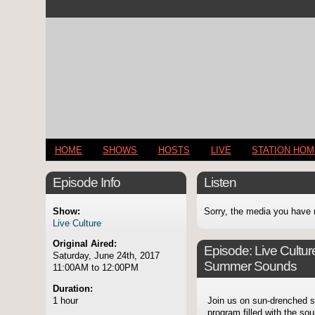
HOME
SHOWS
HOSTS
LIVE
STATION HO
Episode Info
Listen
Show:
Sorry, the media you have 
Live Culture
Original Aired:
Episode:
Live Cultu
Saturday, June 24th, 2017
Summer Sounds
11:00AM to 12:00PM
Duration:
1 hour
Join us on sun-drenched st
program filled with the so