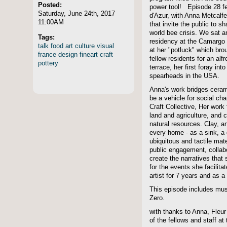
Posted:
power tool! Episode 28 fe
Saturday, June 24th, 2017
d'Azur, with Anna Metcalf
11:00AM
that invite the public to s
world bee crisis. We sat a
Tags:
residency at the Camargo F
talk
food
art
culture
visual
at her "potluck" which bro
france
design
fineart
craft
fellow residents for an al
pottery
terrace, her first foray int
spearheads in the USA.
Anna's work bridges cerami
be a vehicle for social c
Craft Collective, Her work
land and agriculture, and 
natural resources. Clay, a
every home - as a sink, a d
ubiquitous and tactile mate
public engagement, colla
create the narratives that
for the events she facilit
artist for 7 years and as a
This episode includes mu
Zero.
with thanks to Anna, Fleur 
of the fellows and staff a