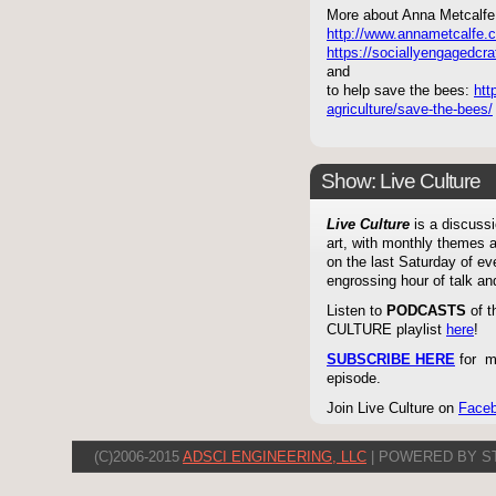
More about Anna Metcalfe 
http://www.annametcalfe.
https://sociallyengagedcraf
and
to help save the bees:
htt
agriculture/save-the-bees/
Show: Live Culture
Live Culture
is a discussi
art, with monthly themes a
on the last Saturday of e
engrossing hour of talk an
Listen to
PODCASTS
of t
CULTURE playlist
here
!
SUBSCRIBE HERE
for mo
episode.
Join Live Culture on
Face
(C)2006-2015
ADSCI ENGINEERING, LLC
| POWERED BY S