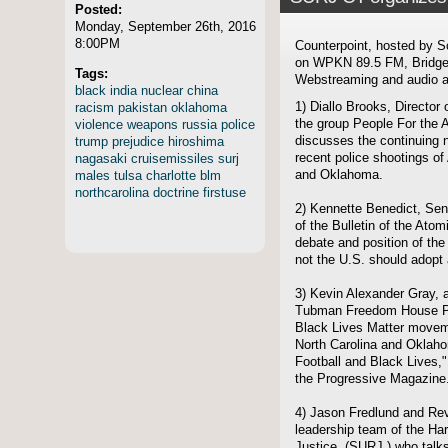
Posted:
Monday, September 26th, 2016
8:00PM
Counterpoint, hosted by S
on WPKN 89.5 FM, Bridgep
Tags:
Webstreaming and audio ar
black
india
nuclear
china
racism
pakistan
oklahoma
1) Diallo Brooks, Directo
violence
weapons
russia
police
the group People For the
trump
prejudice
hiroshima
discusses the continuing n
nagasaki
cruisemissiles
surj
recent police shootings of
males
tulsa
charlotte
blm
and Oklahoma.
northcarolina
doctrine
firstuse
2) Kennette Benedict, Sen
of the Bulletin of the Ato
debate and position of the
not the U.S. should adopt 
3) Kevin Alexander Gray, au
Tubman Freedom House Proj
Black Lives Matter moveme
North Carolina and Oklahom
Football and Black Lives,"
the Progressive Magazine
4) Jason Fredlund and Rev
leadership team of the Har
Justice, (SURJ,) who talks