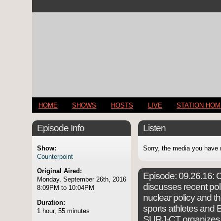
HOME
SHOWS
HOSTS
LIVE
STATION HO
Episode Info
Listen
Show:
Sorry, the media you have 
Counterpoint
Original Aired:
Episode:
09.26.16: C
Monday, September 26th, 2016
discusses recent pol
8:09PM to 10:04PM
nuclear policy and t
Duration:
sports athletes and B
1 hour, 55 minutes
SURJ-CT organizes Wh