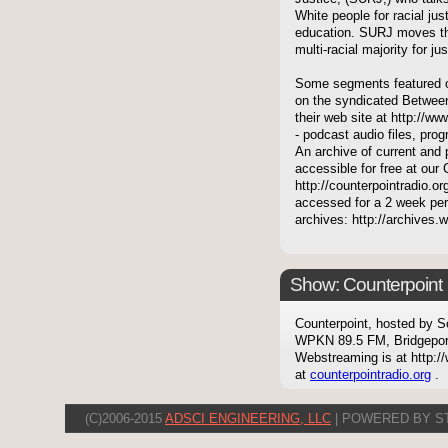
White people for racial ju
education. SURJ moves th
multi-racial majority for j
Some segments featured on
on the syndicated Between
their web site at http://ww
- podcast audio files, pro
An archive of current and 
accessible for free at our
http://counterpointradio.o
accessed for a 2 week per
archives: http://archives
Show: Counterpoint
Counterpoint, hosted by S
WPKN 89.5 FM, Bridgepor
Webstreaming is at http://
at
counterpointradio.org
.
(C)2006-2015
ADSCI ENGINEERING, LLC
| POWERED BY S