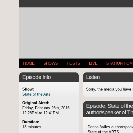
HOME
SHOWS
HOSTS
LIVE
STATION HO
Episode Info
Listen
Show:
Sorry, the media you have 
State of the Arts
Original Aired:
Episode:
State of t
Friday, February 26th, 2016
author/speaker of 
12:28PM to 12:41PM
Duration:
13 minutes
Donna Aviles author/spea
State of the ARTS