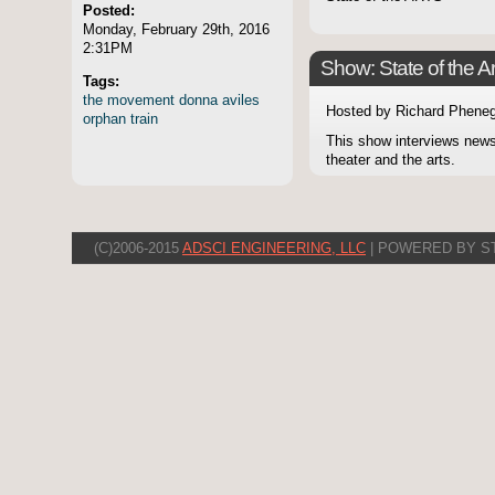
Posted:
Monday, February 29th, 2016
2:31PM
Show: State of the Ar
Tags:
the
movement
donna
aviles
Hosted by Richard Pheneg
orphan
train
This show interviews news
theater and the arts.
(C)2006-2015
ADSCI ENGINEERING, LLC
| POWERED BY S