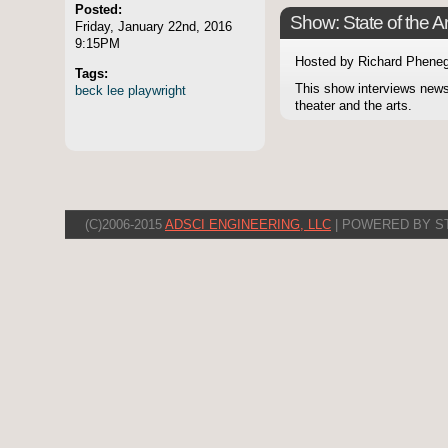
Posted:
Show: State of the Ar
Friday, January 22nd, 2016
9:15PM
Hosted by Richard Pheneg
Tags:
This show interviews news
beck
lee
playwright
theater and the arts.
(C)2006-2015
ADSCI ENGINEERING, LLC
| POWERED BY S