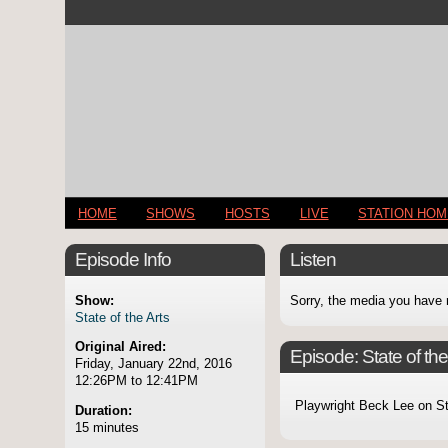
HOME
SHOWS
HOSTS
LIVE
STATION HO
Episode Info
Listen
Show:
Sorry, the media you have 
State of the Arts
Original Aired:
Episode:
State of t
Friday, January 22nd, 2016
12:26PM to 12:41PM
Playwright Beck Lee on S
Duration:
15 minutes