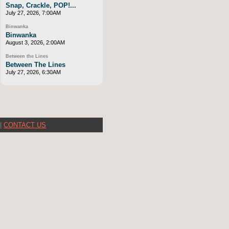
Snap, Crackle, POP!...
July 27, 2026, 7:00AM
Binwanka
Binwanka
August 3, 2026, 2:00AM
Between the Lines
Between The Lines
July 27, 2026, 6:30AM
|
CONTACT US