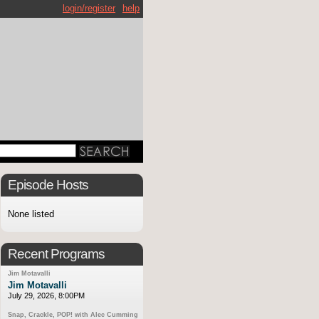
login/register
help
Episode Hosts
None listed
Recent Programs
Jim Motavalli
Jim Motavalli
July 29, 2026, 8:00PM
Snap, Crackle, POP! with Alec Cumming