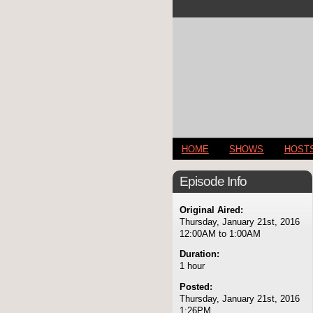
HOME
SHOWS
HOST
Episode Info
Original Aired:
Thursday, January 21st, 2016
12:00AM to 1:00AM
Duration:
1 hour
Posted:
Thursday, January 21st, 2016
1:26PM