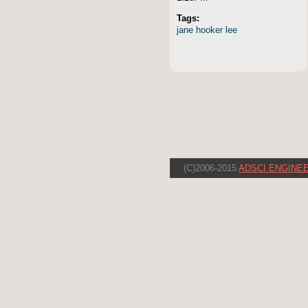
Tags:
jane
hooker
lee
(C)2006-2015
ADSCI ENGINEE