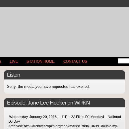
S
LIVE
STATION HOME
CONTACT US
Listen
Sorry, the media you have requested has expired.
Episode:
Jane Lee Hooker on WPKN
Wednesday, January 20, 2016, – 11P – 2A Fill In DJ Mondavi – National
DJ Day
Archived: http://archives.wpkn.org/bookmarks/listen/136391/music-my-